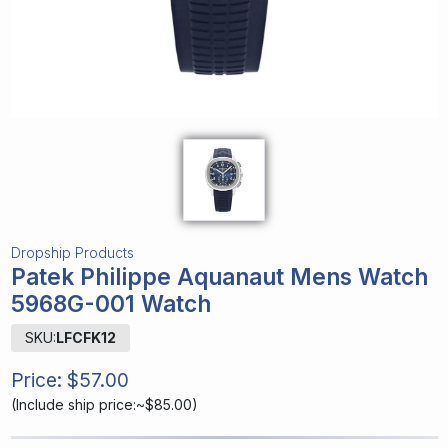
Dropship Products
Patek Philippe Aquanaut Mens Watch
5968G-001 Watch
SKU:
LFCFK12
Price:
$57.00
(
Include ship price:~$85.00
)