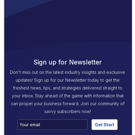
Sign up for Newsletter
Don't miss out on the latest industry insights and exclusive
updates! Sign up for our Newsletter today to get the
freshest news, tips, and strategies delivered straight to
your inbox. Stay ahead of the game with information that
can propel your business forward. Join our community of
savvy subscribers now!
Get Start