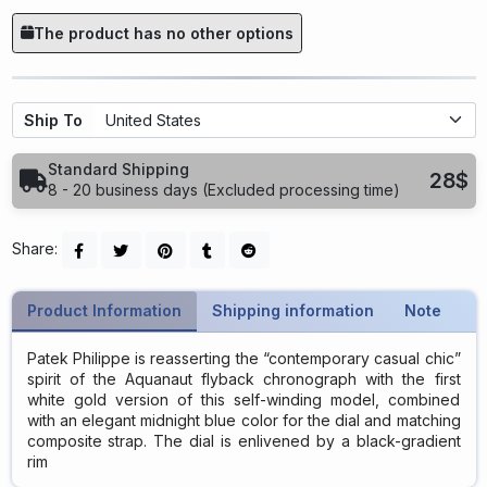
The product has no other options
Ship To
Standard Shipping
28$
8 - 20 business days (Excluded processing time)
Share:
Product Information
Shipping information
Note
Patek Philippe is reasserting the “contemporary casual chic”
spirit of the Aquanaut flyback chronograph with the first
white gold version of this self-winding model, combined
with an elegant midnight blue color for the dial and matching
composite strap. The dial is enlivened by a black-gradient
rim