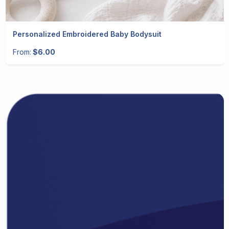
Personalized Embroidered Baby Bodysuit
From:
$6.00