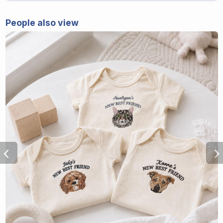
People also view
‹
›