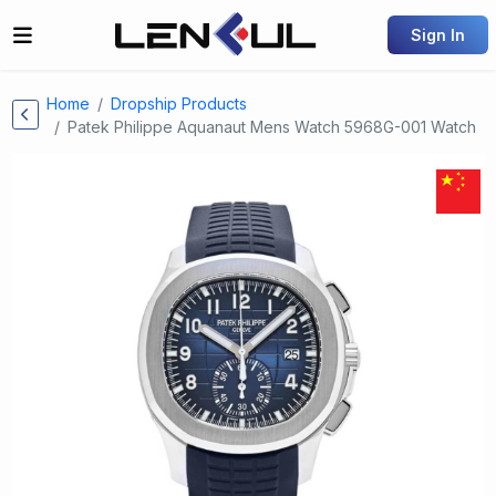
Sign In
Home
Dropship Products
Patek Philippe Aquanaut Mens Watch 5968G-001 Watch
Previous
Next