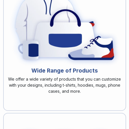
Wide Range of Products
We offer a wide variety of products that you can customize
with your designs, including t-shirts, hoodies, mugs, phone
cases, and more.