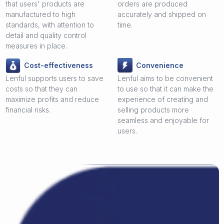
that users' products are
orders are produced
manufactured to high
accurately and shipped on
standards, with attention to
time.
detail and quality control
measures in place.
Cost-effectiveness
Convenience
Lenful supports users to save
Lenful aims to be convenient
costs so that they can
to use so that it can make the
maximize profits and reduce
experience of creating and
financial risks.
selling products more
seamless and enjoyable for
users.