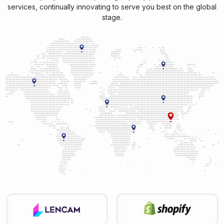
services, continually innovating to serve you best on the global
stage.