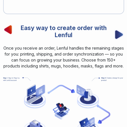
Easy way to create order with
Lenful
Once you receive an order, Lenful handles the remaining stages
for you: printing, shipping, and order synchronization — so you
can focus on growing your business. Choose from 150+
products including shirts, mugs, hoodies, masks, flags and more.