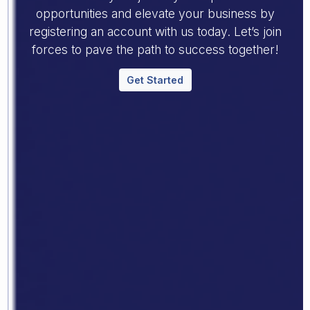
opportunities and elevate your business by
registering an account with us today. Let’s join
forces to pave the path to success together!
Get Started