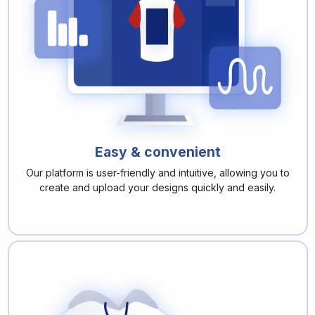
Easy & convenient
Our platform is user-friendly and intuitive, allowing you to
create and upload your designs quickly and easily.