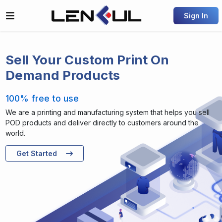
Sign In
Sell Your Custom Print On
Demand Products
100% free to use
We are a printing and manufacturing system that helps you sell
POD products and deliver directly to customers around the
world.
Get Started