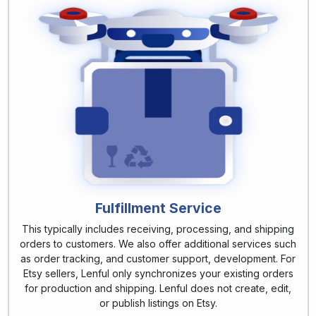
Fulfillment Service
This typically includes receiving, processing, and shipping
orders to customers. We also offer additional services such
as order tracking, and customer support, development. For
Etsy sellers, Lenful only synchronizes your existing orders
for production and shipping. Lenful does not create, edit,
or publish listings on Etsy.