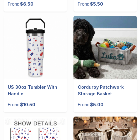
From:
$6.50
From:
$5.50
US 30oz Tumbler With
Corduroy Patchwork
Handle
Storage Basket
From:
$10.50
From:
$5.00