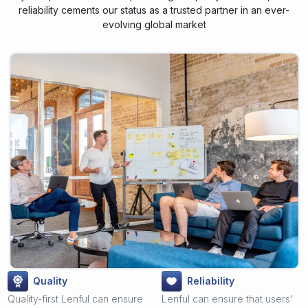
reliability cements our status as a trusted partner in an ever-
evolving global market
Quality
Reliability
Quality-first Lenful can ensure
Lenful can ensure that users'