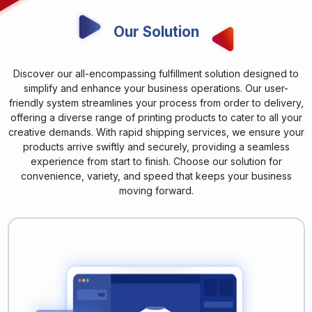
Our Solution
Discover our all-encompassing fulfillment solution designed to
simplify and enhance your business operations. Our user-
friendly system streamlines your process from order to delivery,
offering a diverse range of printing products to cater to all your
creative demands. With rapid shipping services, we ensure your
products arrive swiftly and securely, providing a seamless
experience from start to finish. Choose our solution for
convenience, variety, and speed that keeps your business
moving forward.