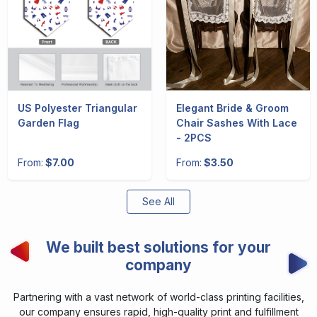
US Polyester Triangular
Elegant Bride & Groom
Garden Flag
Chair Sashes With Lace
- 2PCS
From:
$7.00
From:
$3.50
See All
We built best solutions for your
company
Partnering with a vast network of world-class printing facilities,
our company ensures rapid, high-quality print and fulfillment