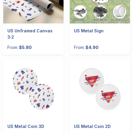
US Unframed Canvas
US Metal Sign
3:2
From:
$5.80
From:
$4.90
US Metal Coin 3D
US Metal Coin 2D