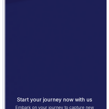
Start your journey now with us
Embark on your journey to capture new