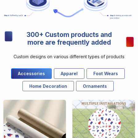
300+ Custom products and
more are frequently added
Custom designs on various different types of products
Accessories
Apparel
Foot Wears
Home Decoration
Ornaments