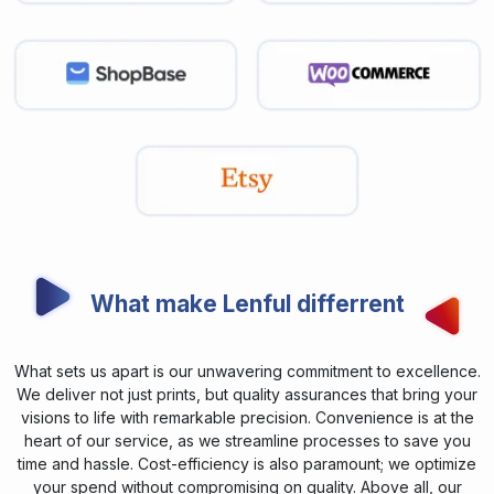
What make Lenful differrent
What sets us apart is our unwavering commitment to excellence.
We deliver not just prints, but quality assurances that bring your
visions to life with remarkable precision. Convenience is at the
heart of our service, as we streamline processes to save you
time and hassle. Cost-efficiency is also paramount; we optimize
your spend without compromising on quality. Above all, our