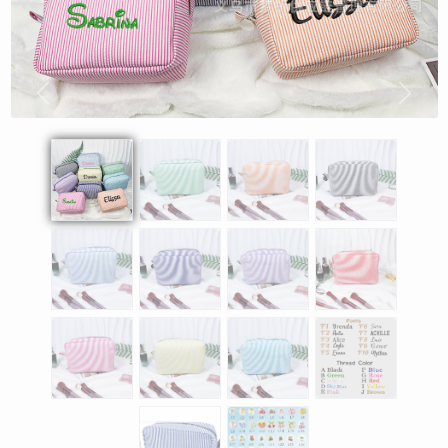
Previous
Next