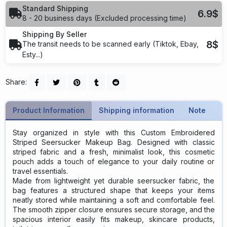
Standard Shipping
6.9$
8 - 20 business days (Excluded processing time)
Shipping By Seller
8$
The transit needs to be scanned early (Tiktok, Ebay,
Esty...)
Share:
Product Information
Shipping information
Note
Stay organized in style with this Custom Embroidered
Striped Seersucker Makeup Bag. Designed with classic
striped fabric and a fresh, minimalist look, this cosmetic
pouch adds a touch of elegance to your daily routine or
travel essentials.
Made from lightweight yet durable seersucker fabric, the
bag features a structured shape that keeps your items
neatly stored while maintaining a soft and comfortable feel.
The smooth zipper closure ensures secure storage, and the
spacious interior easily fits makeup, skincare products,