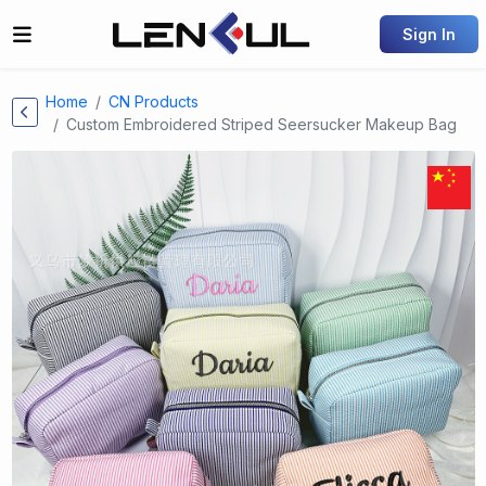
Sign In
Home
CN Products
Custom Embroidered Striped Seersucker Makeup Bag