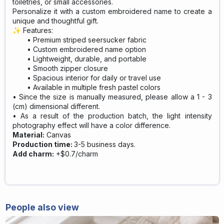
toiletries, or small accessories.
Personalize it with a custom embroidered name to create a
unique and thoughtful gift.
✨ Features:
Premium striped seersucker fabric
Custom embroidered name option
Lightweight, durable, and portable
Smooth zipper closure
Spacious interior for daily or travel use
Available in multiple fresh pastel colors
• Since the size is manually measured, please allow a 1 - 3
(cm) dimensional different.
• As a result of the production batch, the light intensity
photography effect will have a color difference.
Material:
Canvas
Production time:
3-5 business days.
Add charm:
+$0.7/charm
People also view