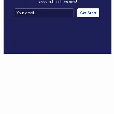
savvy subscribers now!
Get Start