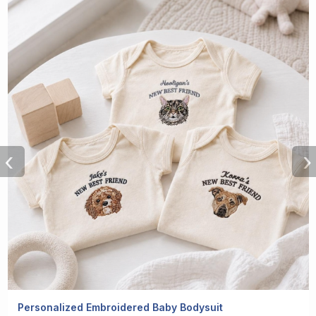
‹
›
Personalized Embroidered Baby Bodysuit