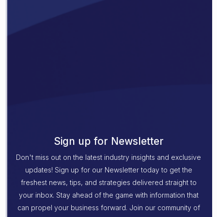
Sign up for Newsletter
Don't miss out on the latest industry insights and exclusive
updates! Sign up for our Newsletter today to get the
freshest news, tips, and strategies delivered straight to
your inbox. Stay ahead of the game with information that
can propel your business forward. Join our community of