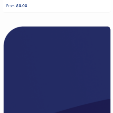
From:
$6.00