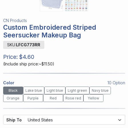
CN Products
Custom Embroidered Striped
Seersucker Makeup Bag
SKU:
LFCG773RR
Price:
$4.60
(
Include ship price:~$11.50
)
Color
10 Option
Black
Lake blue
Light blue
Light green
Navy blue
Orange
Purple
Red
Rose red
Yellow
Ship To