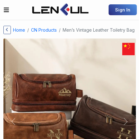
Sign In
Home
CN Products
Men’s Vintage Leather Toiletry Bag
Previous
Next