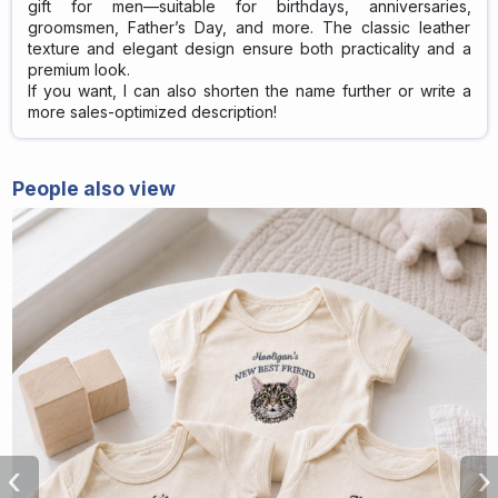
gift for men—suitable for birthdays, anniversaries,
groomsmen, Father’s Day, and more. The classic leather
texture and elegant design ensure both practicality and a
premium look.
If you want, I can also shorten the name further or write a
more sales-optimized description!
People also view
‹
›