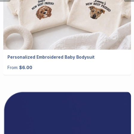
Personalized Embroidered Baby Bodysuit
From:
$6.00