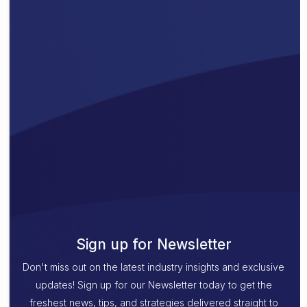
Sign up for Newsletter
Don't miss out on the latest industry insights and exclusive
updates! Sign up for our Newsletter today to get the
freshest news, tips, and strategies delivered straight to