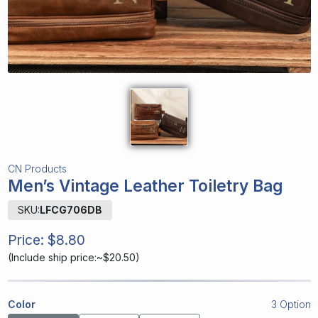
CN Products
Men’s Vintage Leather Toiletry Bag
SKU:
LFCG706DB
Price:
$8.80
(
Include ship price:~$20.50
)
Color
3 Option