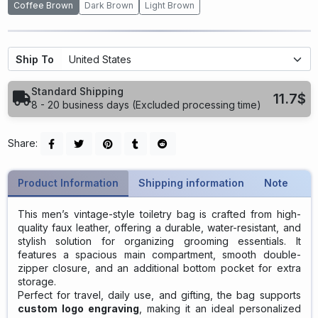
Coffee Brown
Dark Brown
Light Brown
Ship To
Standard Shipping
11.7$
8 - 20 business days (Excluded processing time)
Share:
Product Information
Shipping information
Note
This men’s vintage-style toiletry bag is crafted from high-
quality faux leather, offering a durable, water-resistant, and
stylish solution for organizing grooming essentials. It
features a spacious main compartment, smooth double-
zipper closure, and an additional bottom pocket for extra
storage.
Perfect for travel, daily use, and gifting, the bag supports
custom logo engraving
, making it an ideal personalized