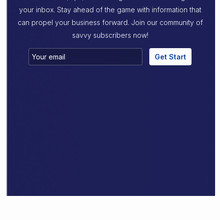
your inbox. Stay ahead of the game with information that
can propel your business forward. Join our community of
savvy subscribers now!
Get Start