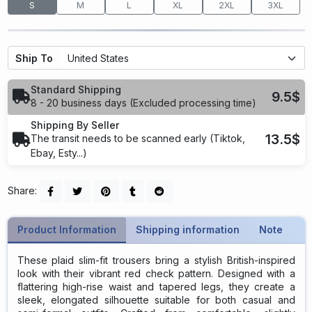
S
M
L
XL
2XL
3XL
Ship To
Standard Shipping
9.5$
8 - 20 business days (Excluded processing time)
Shipping By Seller
13.5$
The transit needs to be scanned early (Tiktok,
Ebay, Esty...)
Share:
Product Information
Shipping information
Note
These plaid slim-fit trousers bring a stylish British-inspired
look with their vibrant red check pattern. Designed with a
flattering high-rise waist and tapered legs, they create a
sleek, elongated silhouette suitable for both casual and