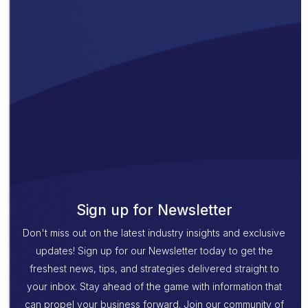
Sign up for Newsletter
Don't miss out on the latest industry insights and exclusive
updates! Sign up for our Newsletter today to get the
freshest news, tips, and strategies delivered straight to
your inbox. Stay ahead of the game with information that
can propel your business forward. Join our community of