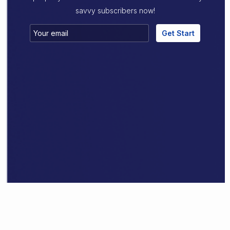
savvy subscribers now!
Get Start