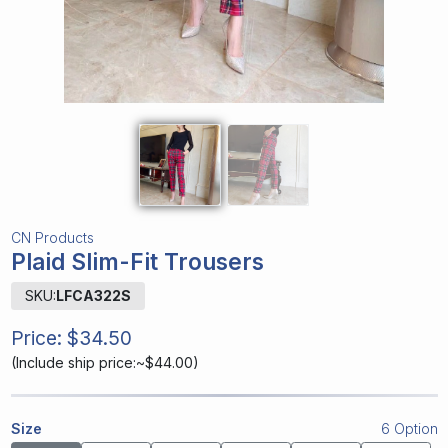
CN Products
Plaid Slim-Fit Trousers
SKU:
LFCA322S
Price:
$34.50
(
Include ship price:~$44.00
)
Size
6 Option