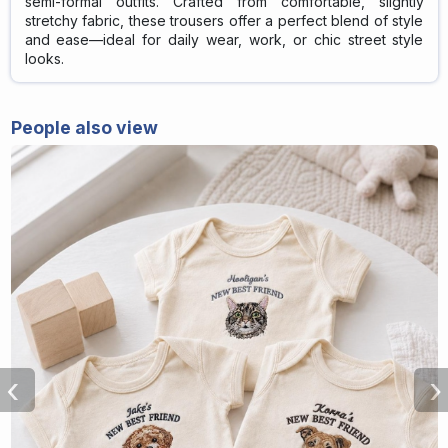
semi-formal outfits. Crafted from comfortable, slightly
stretchy fabric, these trousers offer a perfect blend of style
and ease—ideal for daily wear, work, or chic street style
looks.
People also view
‹
›