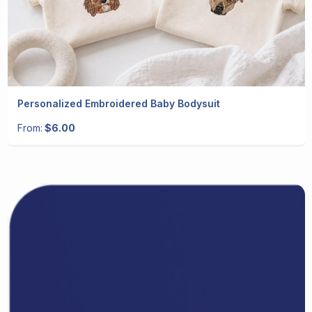
Personalized Embroidered Baby Bodysuit
From:
$6.00