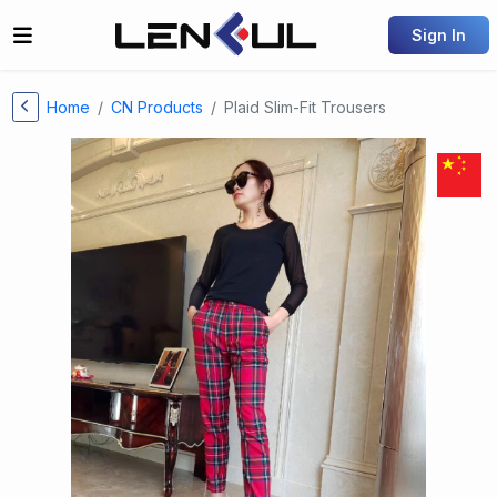
Sign In
Home
CN Products
Plaid Slim-Fit Trousers
Previous
Next