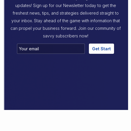
updates! Sign up for our Newsletter today to get the
freshest news, tips, and strategies delivered straight to
your inbox. Stay ahead of the game with information that
can propel your business forward. Join our community of
savvy subscribers now!
Get Start