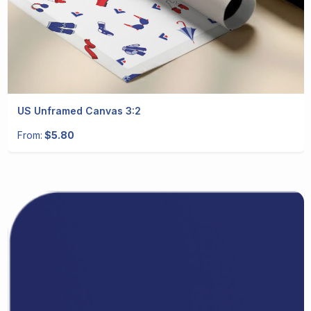
US Unframed Canvas 3:2
From:
$5.80