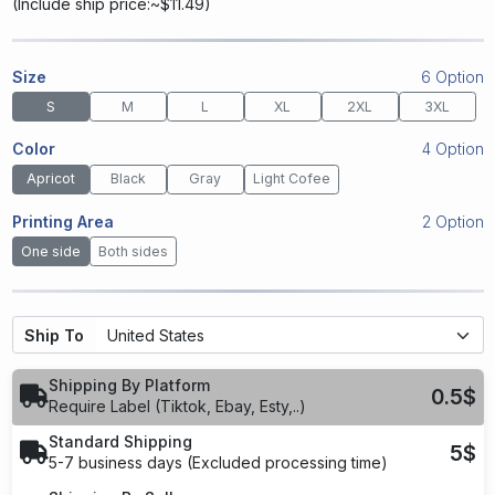
(
Include ship price:~$11.49
)
Size
6 Option
S
M
L
XL
2XL
3XL
Color
4 Option
Apricot
Black
Gray
Light Cofee
Printing Area
2 Option
One side
Both sides
Ship To
Shipping By Platform
0.5$
Require Label (Tiktok, Ebay, Esty,..)
Standard Shipping
5$
5-7 business days (Excluded processing time)