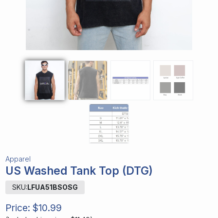
Apparel
US Washed Tank Top (DTG)
SKU:
LFUA51BSOSG
Price:
$10.99