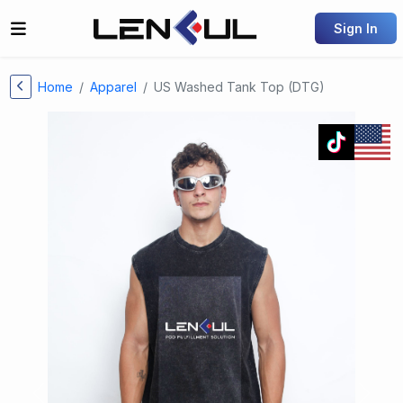
Sign In
Home
Apparel
US Washed Tank Top (DTG)
Previous
Next