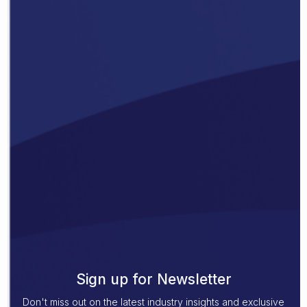
Sign up for Newsletter
Don't miss out on the latest industry insights and exclusive