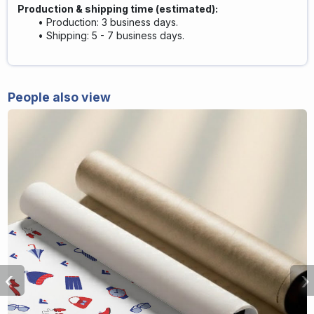
Production & shipping time (estimated):
Production: 3 business days.
Shipping: 5 - 7 business days.
People also view
‹
›