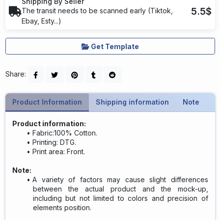
Shipping By Seller
5.5$
The transit needs to be scanned early (Tiktok,
Ebay, Esty...)
Get Template
Share:
Product Information
Shipping information
Note
Product information:
Fabric:100% Cotton.
Printing: DTG.
Print area: Front.
Note:
A variety of factors may cause slight differences
between the actual product and the mock-up,
including but not limited to colors and precision of
elements position.