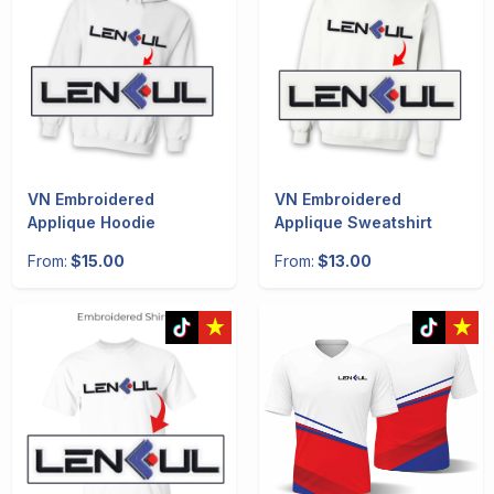
VN Embroidered
VN Embroidered
Applique Hoodie
Applique Sweatshirt
From:
$15.00
From:
$13.00