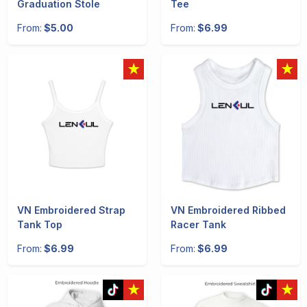
Graduation Stole
Tee
From:
$5.00
From:
$6.99
VN Embroidered Strap
VN Embroidered Ribbed
Tank Top
Racer Tank
From:
$6.99
From:
$6.99