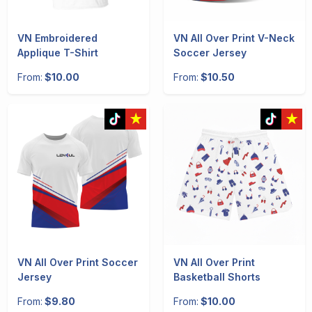
VN Embroidered
VN All Over Print V-Neck
Applique T-Shirt
Soccer Jersey
From:
$10.00
From:
$10.50
VN All Over Print Soccer
VN All Over Print
Jersey
Basketball Shorts
From:
$9.80
From:
$10.00