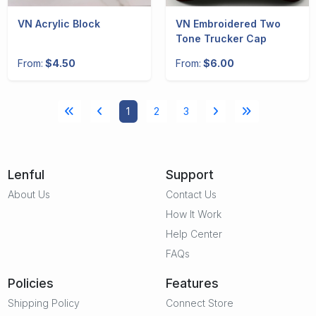
VN Acrylic Block
VN Embroidered Two
Tone Trucker Cap
From:
$4.50
From:
$6.00
1
2
3
Lenful
Support
About Us
Contact Us
How It Work
Help Center
FAQs
Policies
Features
Shipping Policy
Connect Store