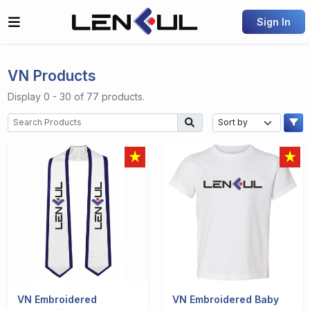
Sign In
VN Products
Display 0 - 30 of 77 products.
VN Embroidered
VN Embroidered Baby