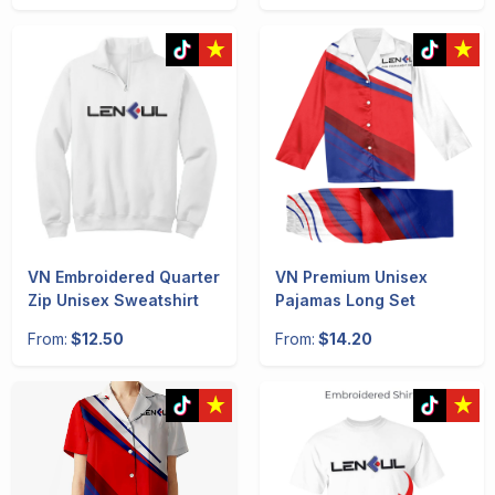
VN Embroidered Quarter
VN Premium Unisex
Zip Unisex Sweatshirt
Pajamas Long Set
From:
$12.50
From:
$14.20