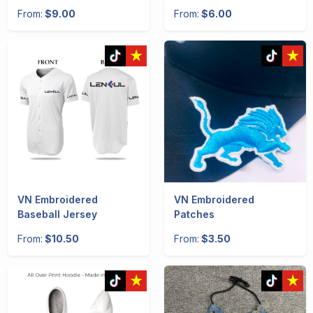
From:
$9.00
From:
$6.00
VN Embroidered
VN Embroidered
Baseball Jersey
Patches
From:
$10.50
From:
$3.50