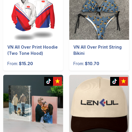
VN All Over Print Hoodie
VN All Over Print String
(Two Tone Hood)
Bikini
From:
$15.20
From:
$10.70