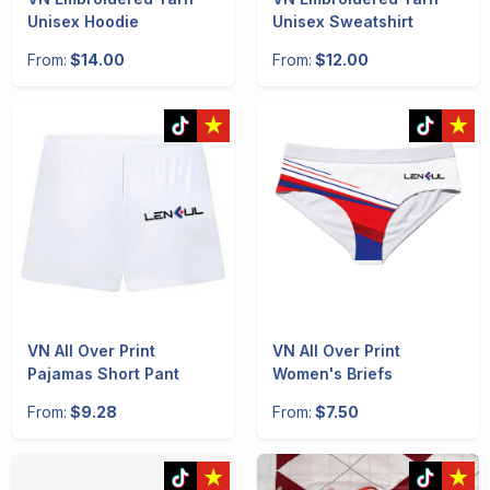
Unisex Hoodie
Unisex Sweatshirt
From:
$14.00
From:
$12.00
VN All Over Print
VN All Over Print
Pajamas Short Pant
Women's Briefs
From:
$9.28
From:
$7.50