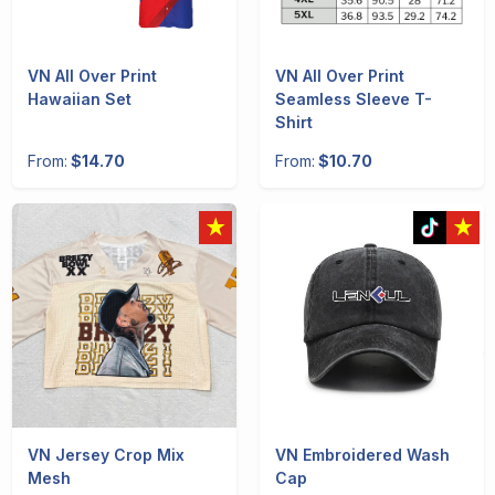
VN All Over Print
VN All Over Print
Hawaiian Set
Seamless Sleeve T-
Shirt
From:
$14.70
From:
$10.70
VN Jersey Crop Mix
VN Embroidered Wash
Mesh
Cap