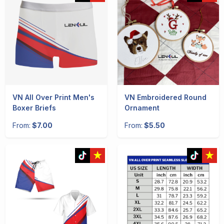
VN All Over Print Men's
VN Embroidered Round
Boxer Briefs
Ornament
From:
$7.00
From:
$5.50