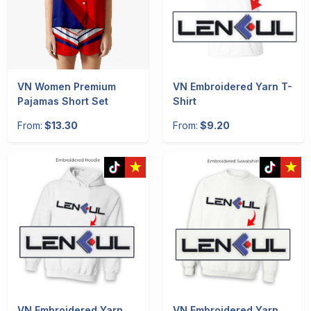
VN Women Premium
VN Embroidered Yarn T-
Pajamas Short Set
Shirt
From:
$13.30
From:
$9.20
VN Embroidered Yarn
VN Embroidered Yarn