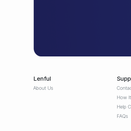
Lenful
Supp
About Us
Conta
How I
Help C
FAQs