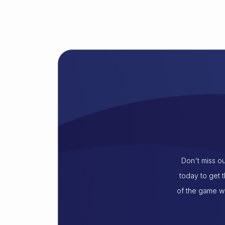
Don't miss ou
today to get 
of the game wi