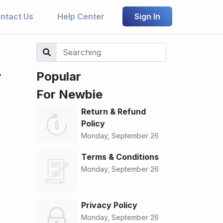
ntact Us
Help Center
Sign In
r
Popular
For Newbie
Return & Refund
Policy
Monday, September 26
Terms & Conditions
Monday, September 26
Privacy Policy
Monday, September 26