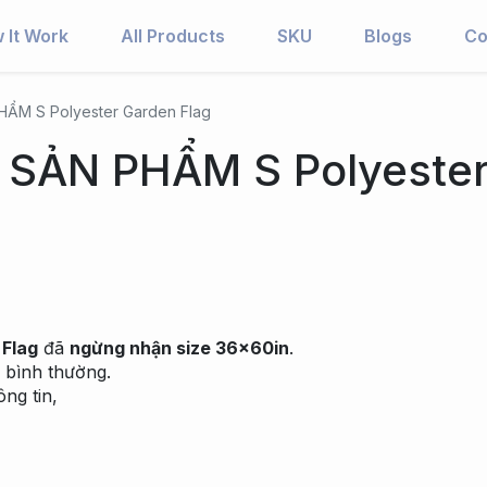
 It Work
All Products
SKU
Blogs
Co
ẨM S Polyester Garden Flag
SẢN PHẨM S Polyeste
 Flag
đã
ngừng nhận size 36x60in
.
 bình thường.
ng tin,