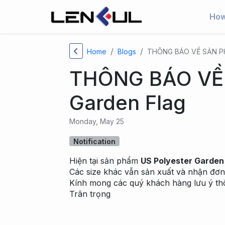
How
Home
Blogs
THÔNG BÁO VỀ SẢN PH
THÔNG BÁO VỀ 
Garden Flag
Monday, May 25
Notification
Hiện tại sản phẩm
US Polyester Garden
Các size khác vẫn sản xuất và nhận đơn
Kính mong các quý khách hàng lưu ý thô
Trân trọng