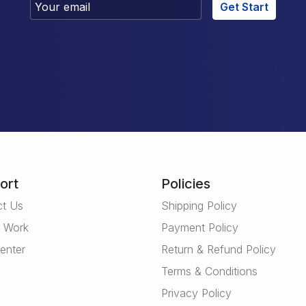
Get Start
ort
Policies
ct Us
Shipping Policy
t Work
Payment Policy
enter
Return & Refund Policy
Terms & Conditions
Privacy Policy