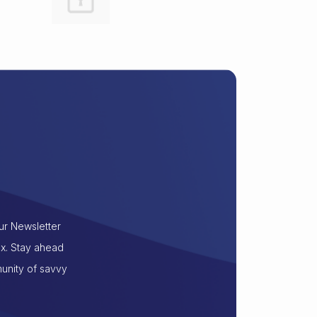
our Newsletter
ox. Stay ahead
munity of savvy