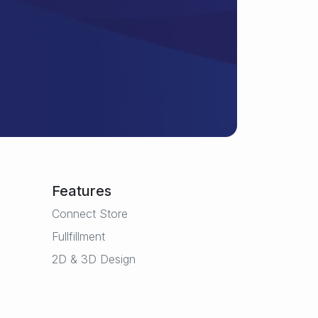
Features
Connect Store
Fullfillment
2D & 3D Design