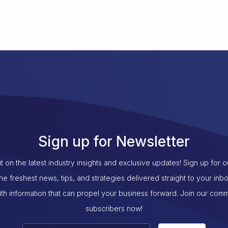
Sign up for Newsletter
t on the latest industry insights and exclusive updates! Sign up for 
the freshest news, tips, and strategies delivered straight to your inb
th information that can propel your business forward. Join our com
subscribers now!