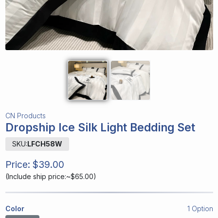
CN Products
Dropship Ice Silk Light Bedding Set
SKU:
LFCH58W
Price:
$39.00
(
Include ship price:~$65.00
)
Color
1 Option