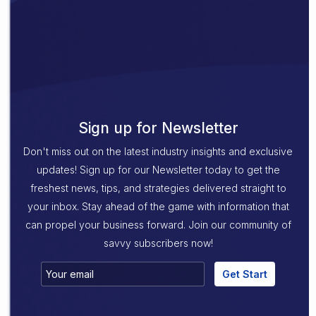
Sign up for Newsletter
Don't miss out on the latest industry insights and exclusive
updates! Sign up for our Newsletter today to get the
freshest news, tips, and strategies delivered straight to
your inbox. Stay ahead of the game with information that
can propel your business forward. Join our community of
savvy subscribers now!
Get Start