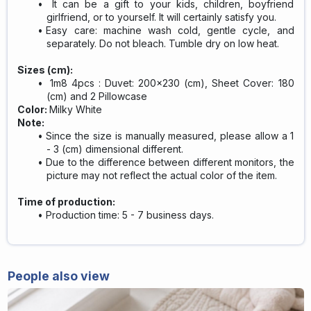
It can be a gift to your kids, children, boyfriend
girlfriend, or to yourself. It will certainly satisfy you.
Easy care: machine wash cold, gentle cycle, and
separately. Do not bleach. Tumble dry on low heat.
Sizes (cm):
1m8 4pcs : Duvet: 200x230 (cm), Sheet Cover: 180
(cm) and 2 Pillowcase
Color:
Milky White
Note:
Since the size is manually measured, please allow a 1
- 3 (cm) dimensional different.
Due to the difference between different monitors, the
picture may not reflect the actual color of the item.
Time of production:
Production time: 5 - 7 business days.
People also view