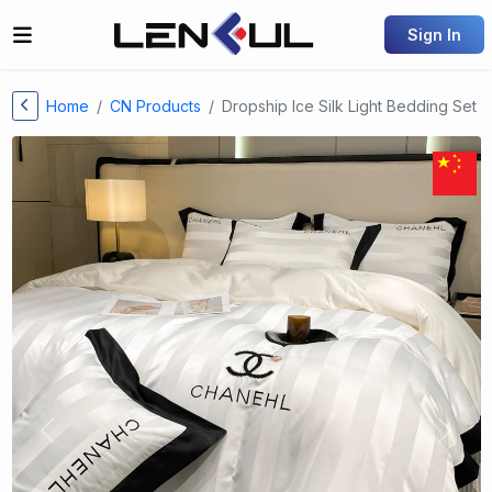
Sign In
Home
CN Products
Dropship Ice Silk Light Bedding Set
Previous
Next