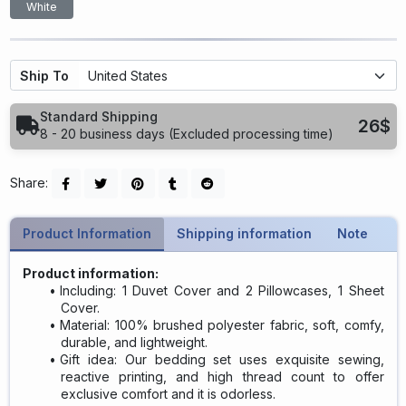
White
Ship To
Standard Shipping
26$
8 - 20 business days (Excluded processing time)
Share:
Product Information
Shipping information
Note
Product information:
Including: 1 Duvet Cover and 2 Pillowcases, 1 Sheet
Cover.
Material: 100% brushed polyester fabric, soft, comfy,
durable, and lightweight.
Gift idea: Our bedding set uses exquisite sewing,
reactive printing, and high thread count to offer
exclusive comfort and it is odorless.