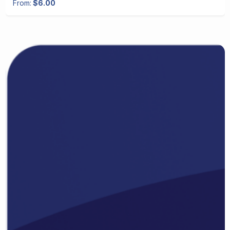
From:
$6.00