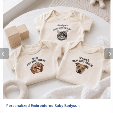
‹
›
Personalized Embroidered Baby Bodysuit