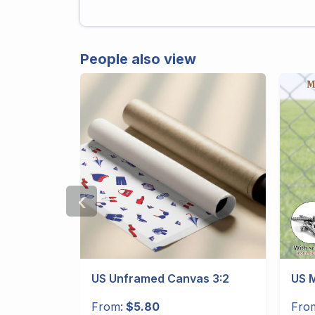
People also view
‹
gular
US Unframed Canvas 3:2
US M
From:
$5.80
Fro