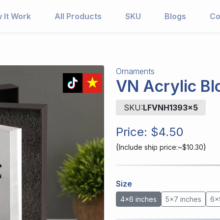
 It Work
All Products
SKU
Blogs
Co
Ornaments
VN Acrylic Bl
SKU:
LFVNH1393x5
Price:
$4.50
(
)
Include ship price:~$10.30
Size
4x6 inches
5x7 inches
6x