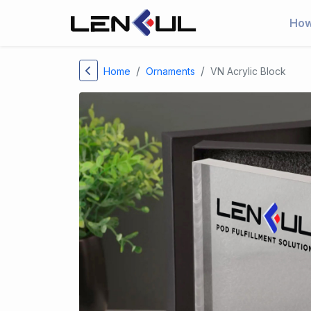
How
Home
Ornaments
VN Acrylic Block