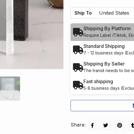
Next
Ship To
Shipping By Platform
Require Label (Tiktok, Eba
Standard Shipping
7 - 12 business days (Ex
Shipping By Seller
The transit needs to be sc
Fast shipping
5-8 business days (Exclu
Share: