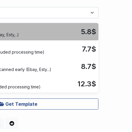
5.8$
y, Esty,..)
7.7$
cluded processing time)
8.7$
anned early (Ebay, Esty...)
12.3$
ded processing time)
Get Template