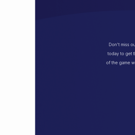
Don't miss ou
today to get 
of the game wi