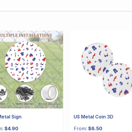
etal Sign
US Metal Coin 3D
m:
$4.90
From:
$6.50