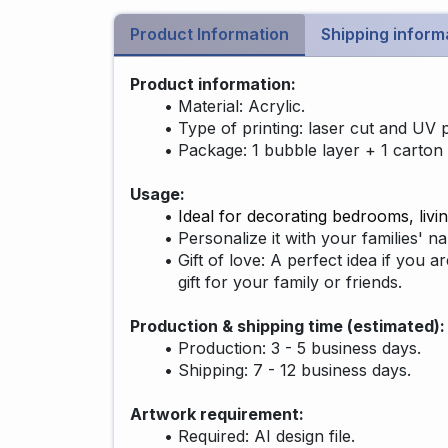
Product Information
Shipping inform
Product information:
Material: Acrylic.
Type of printing: laser cut and UV p
Package: 1 bubble layer + 1 carton 
Usage:
Ideal for decorating bedrooms, livin
Personalize it with your families' 
Gift of love: A perfect idea if you a
gift for your family or friends.
Production & shipping time (estimated)
Production: 3 - 5 business days.
Shipping: 7 - 12 business days.
Artwork requirement:
Required: AI design file.