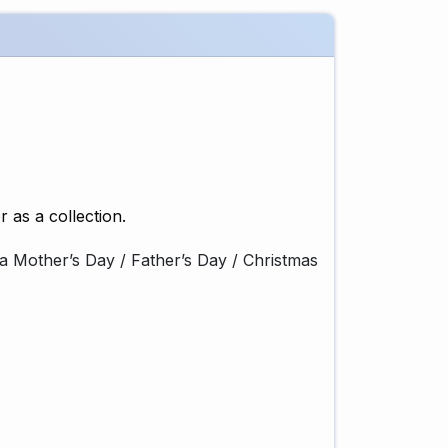
r as a collection.
ft, a Mother’s Day / Father’s Day / Christmas