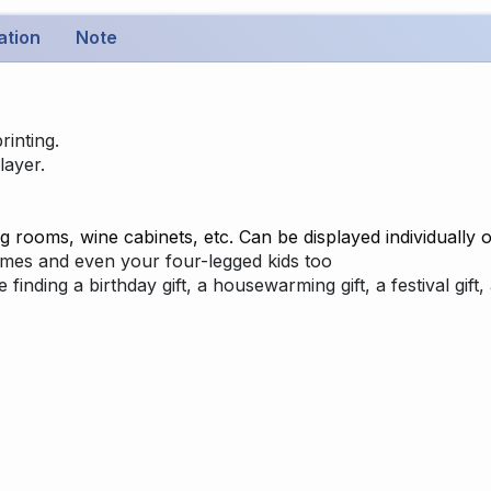
ation
Note
rinting.
layer.
g rooms, wine cabinets, etc. Can be displayed individually o
names and even your four-legged kids too
re finding a birthday gift, a housewarming gift, a festival gi
: