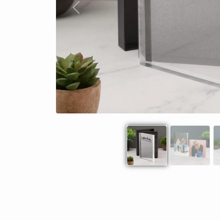
Previous