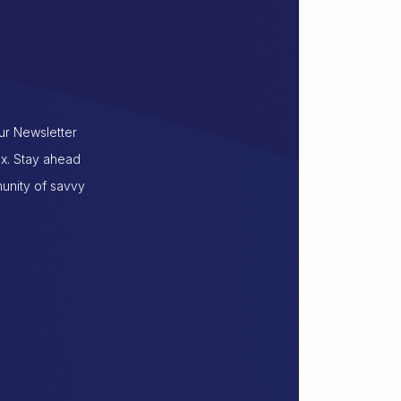
our Newsletter
ox. Stay ahead
munity of savvy