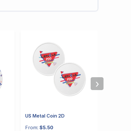
›
US Metal Coin 2D
US 30oz 
Handle
From:
$5.50