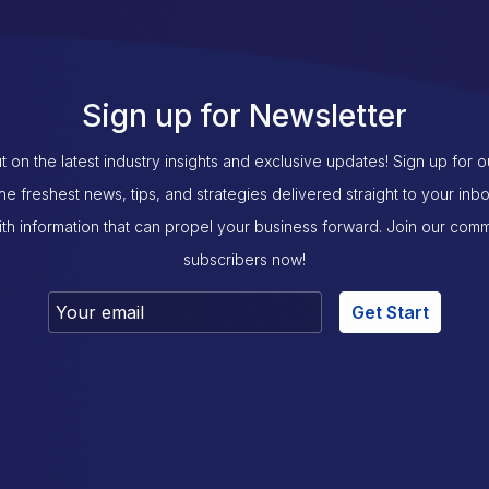
Sign up for Newsletter
t on the latest industry insights and exclusive updates! Sign up for 
the freshest news, tips, and strategies delivered straight to your inb
th information that can propel your business forward. Join our com
subscribers now!
Get Start