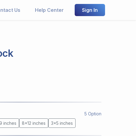
ntact Us
Help Center
Sign In
ock
5 Option
9 inches
8x12 inches
3x5 inches