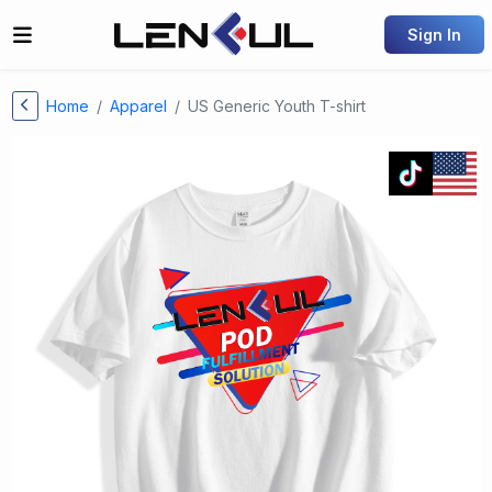
Sign In
Home
Apparel
US Generic Youth T-shirt
Previous
Next