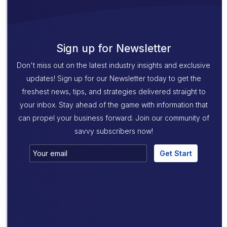
Sign up for Newsletter
Don't miss out on the latest industry insights and exclusive
updates! Sign up for our Newsletter today to get the
freshest news, tips, and strategies delivered straight to
your inbox. Stay ahead of the game with information that
can propel your business forward. Join our community of
savvy subscribers now!
Get Start