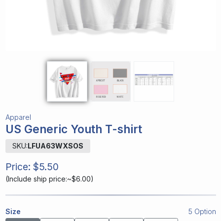
Apparel
US Generic Youth T-shirt
SKU:
LFUA63WXSOS
Price:
$5.50
(
Include ship price:~$6.00
)
Size
5 Option