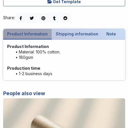
Get Template
Share:
Product Information
Shipping information
Note
Product Information
Material: 100% cotton.
180gsm
Production time
1-2 business days
People also view