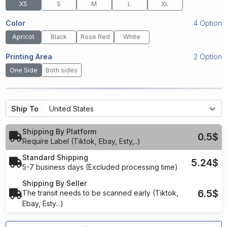
XS
S
M
L
XL
Color
4 Option
Apricot
Black
Rose Red
White
Printing Area
2 Option
One Side
Both sides
Ship To
Shipping By Platform
0.5$
Require Label (Tiktok, Ebay, Esty,..)
Standard Shipping
5.24$
5-7 business days (Excluded processing time)
Shipping By Seller
6.5$
The transit needs to be scanned early (Tiktok,
Ebay, Esty...)