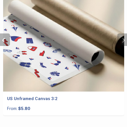
‹
›
US Unframed Canvas 3:2
From:
$5.80