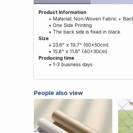
Product Information
Material: Non-Woven Fabric + Bac
One Side Printing
The back side is fixed in black
Size
23.6" x 19.7" (60x50cm)
15.8" x 11.8" (40x30cm)
Producing time
1-3 business days
People also view