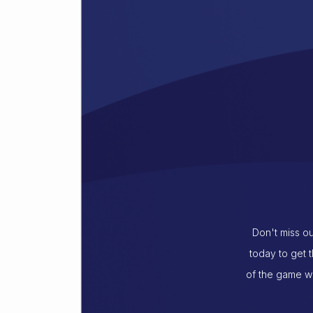
Don't miss ou
today to get 
of the game wi