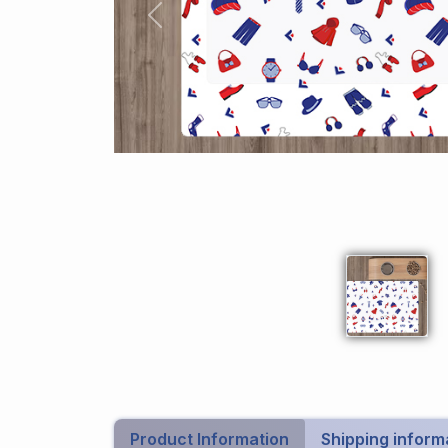
Previous
Product Information
Shipping inform