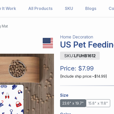
 It Work
All Products
SKU
Blogs
Co
g Mat
Home Decoration
US Pet Feedi
SKU:
LFUHB1612
Price:
$7.99
(
)
Include ship price:~$14.99
Size
23.6" x 19.7"
15.8" x 11.8"