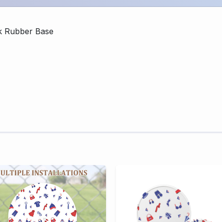
k Rubber Base