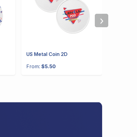
›
US Metal Coin 2D
US 30oz 
Handle
From:
$5.50
From:
$10