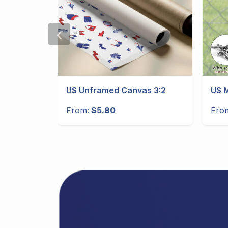
‹
gular
US Unframed Canvas 3:2
US M
From:
$5.80
Fro