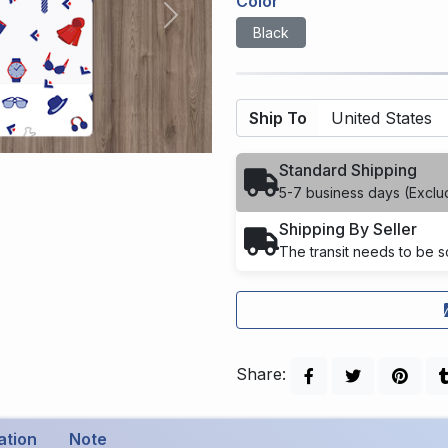
Color
Next
Black
Ship To
Standard Shipping
5-7 business days (Exclu
Shipping By Seller
The transit needs to be sc
Share:
ation
Note