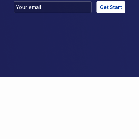
Get Start