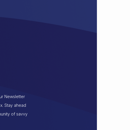
our Newsletter
ox. Stay ahead
munity of savvy