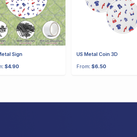
etal Sign
US Metal Coin 3D
m:
$4.90
From:
$6.50