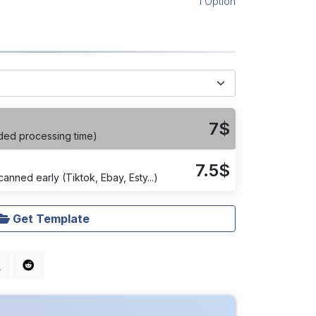
1 Option
7$
ded processing time)
7.5$
anned early (Tiktok, Ebay, Esty...)
Get Template