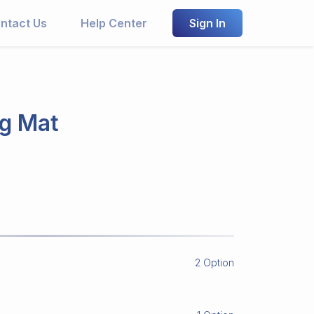
ntact Us
Help Center
Sign In
ng Mat
2 Option