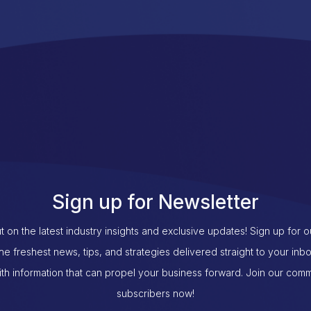
Sign up for Newsletter
t on the latest industry insights and exclusive updates! Sign up for 
the freshest news, tips, and strategies delivered straight to your inb
th information that can propel your business forward. Join our com
subscribers now!