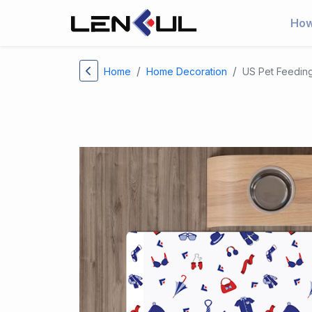
How
Home
Home Decoration
US Pet Feedin