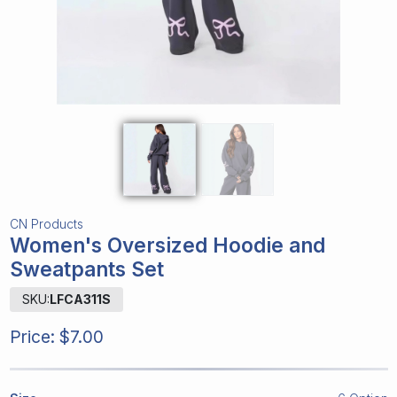
CN Products
Women's Oversized Hoodie and
Sweatpants Set
SKU:
LFCA311S
Price:
$7.00