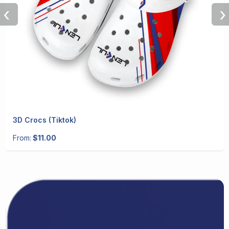
‹
›
3D Crocs (Tiktok)
From:
$11.00