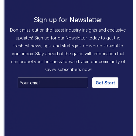
Sign up for Newsletter
Don't miss out on the latest industry insights and exclusive
updates! Sign up for our Newsletter today to get the
freshest news, tips, and strategies delivered straight to
your inbox. Stay ahead of the game with information that
can propel your business forward. Join our community of
savvy subscribers now!
Get Start