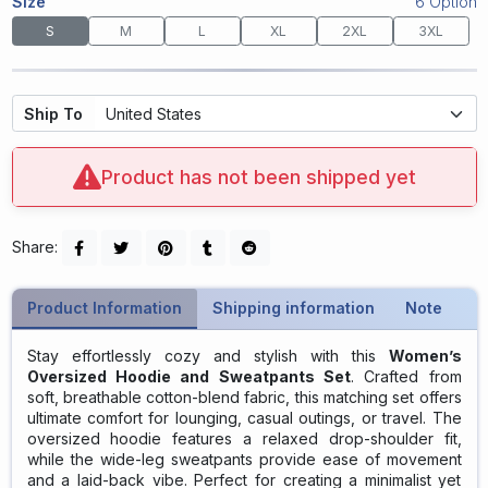
Size
6 Option
S
M
L
XL
2XL
3XL
Ship To
Product has not been shipped yet
Share:
Product Information
Shipping information
Note
Stay effortlessly cozy and stylish with this
Women’s
Oversized Hoodie and Sweatpants Set
. Crafted from
soft, breathable cotton-blend fabric, this matching set offers
ultimate comfort for lounging, casual outings, or travel. The
oversized hoodie features a relaxed drop-shoulder fit,
while the wide-leg sweatpants provide ease of movement
and a laid-back vibe. Perfect for creating a minimalist yet