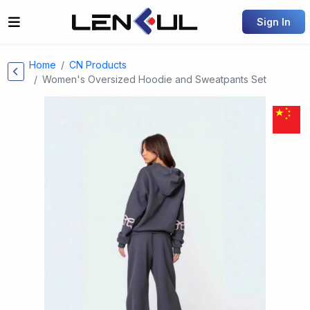
Sign In
Home
CN Products
Women's Oversized Hoodie and Sweatpants Set
Previous
Next