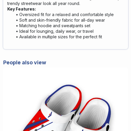
trendy streetwear look all year round.
Key Features:
Oversized fit for a relaxed and comfortable style
Soft and skin-friendly fabric for all-day wear
Matching hoodie and sweatpants set
Ideal for lounging, daily wear, or travel
Available in multiple sizes for the perfect fit
People also view