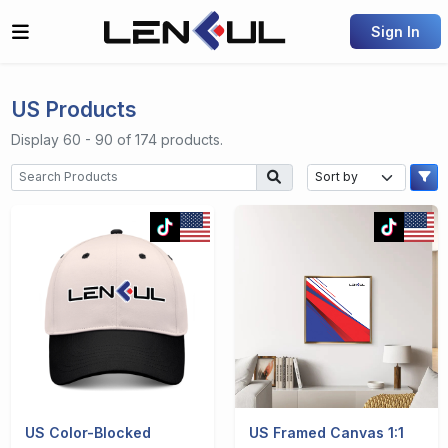
Sign In
US Products
Display 60 - 90 of 174 products.
US Color-Blocked
US Framed Canvas 1:1