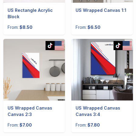
US Rectangle Acrylic
US Wrapped Canvas 1:1
Block
From:
$8.50
From:
$6.50
US Wrapped Canvas
US Wrapped Canvas
Canvas 2:3
Canvas 3:4
From:
$7.00
From:
$7.80