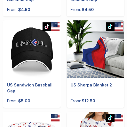
From:
$4.50
From:
$4.50
US Sandwich Baseball
US Sherpa Blanket 2
Cap
From:
$5.00
From:
$12.50