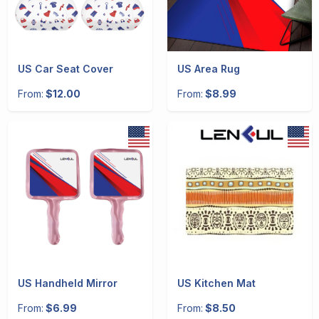
US Car Seat Cover
US Area Rug
From:
$12.00
From:
$8.99
US Handheld Mirror
US Kitchen Mat
From:
$6.99
From:
$8.50