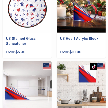
US Stained Glass
US Heart Acrylic Block
Suncatcher
From:
$5.30
From:
$10.00