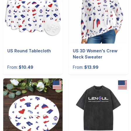
US Round Tablecloth
US 3D Women's Crew
Neck Sweater
From:
$10.49
From:
$13.99