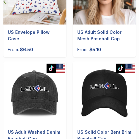
US Envelope Pillow
US Adult Solid Color
Case
Mesh Baseball Cap
From:
$6.50
From:
$5.10
US Adult Washed Denim
US Solid Color Bent Brim
Baseball Cap
Baseball Cap