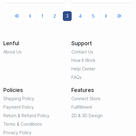
1
2
3
4
5
Lenful
Support
About Us
Contact Us
How It Work
Help Center
FAQs
Policies
Features
Shipping Policy
Connect Store
Payment Policy
Fullfillment
Return & Refund Policy
2D & 3D Design
Terms & Conditions
Privacy Policy