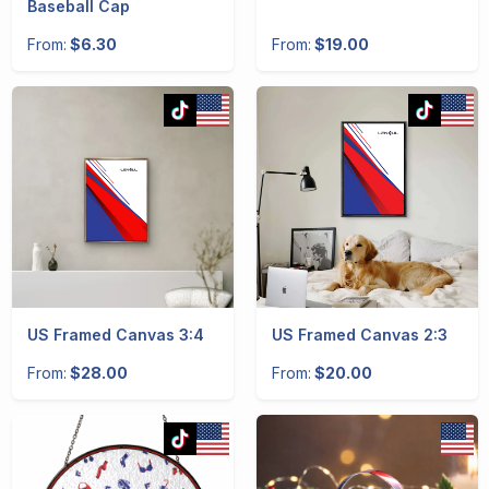
Baseball Cap
From:
$6.30
From:
$19.00
US Framed Canvas 3:4
US Framed Canvas 2:3
From:
$28.00
From:
$20.00