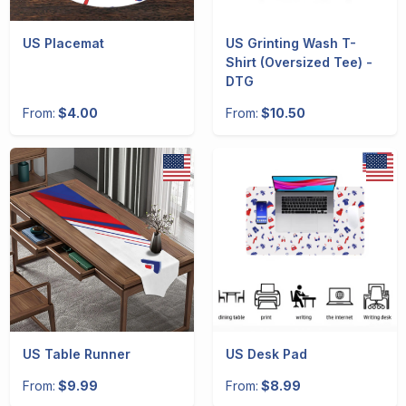
US Placemat
US Grinting Wash T-
Shirt (Oversized Tee) -
DTG
From:
$4.00
From:
$10.50
US Table Runner
US Desk Pad
From:
$9.99
From:
$8.99