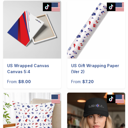
US Wrapped Canvas
US Gift Wrapping Paper
Canvas 5:4
(Ver 2)
From:
$8.00
From:
$7.20