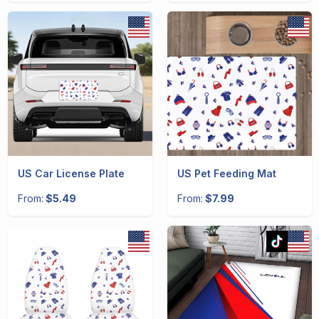
US Car License Plate
US Pet Feeding Mat
From:
$5.49
From:
$7.99