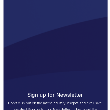
Sign up for Newsletter
Don't miss out on the latest industry insights and exclusive
updates! Sign up for our Newsletter today to get the