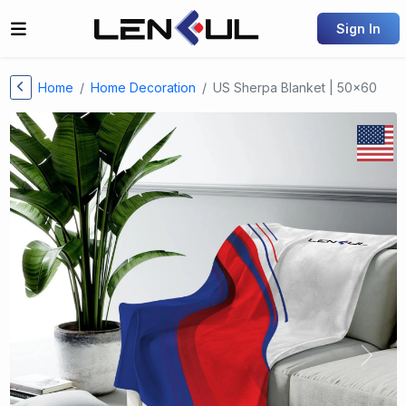
Sign In
Home
Home Decoration
US Sherpa Blanket | 50x60
Previous
Next