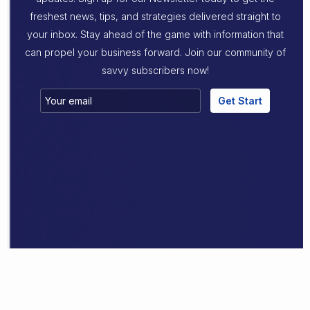
freshest news, tips, and strategies delivered straight to
your inbox. Stay ahead of the game with information that
can propel your business forward. Join our community of
savvy subscribers now!
Get Start