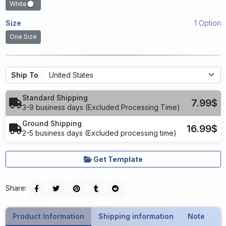
White
Size
1 Option
One Size
Ship To
Standard Shipping
7.99$
3-9 business days (Excluded Processing Time)
Ground Shipping
16.99$
2-5 business days (Excluded processing time)
Get Template
Share:
Product Information
Shipping information
Note