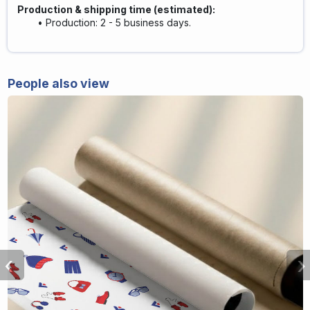
Production & shipping time (estimated)
:
Production: 2 - 5 business days.
People also view
‹
›