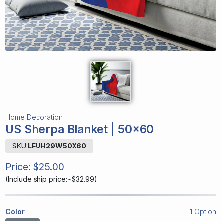
Home Decoration
US Sherpa Blanket | 50x60
SKU:
LFUH29W50X60
Price:
$25.00
(
Include ship price:~$32.99
)
Color
1 Option