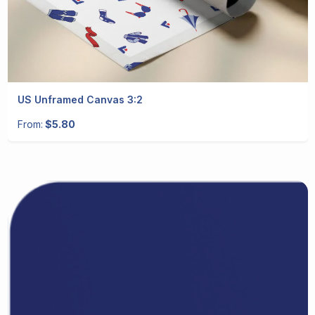
US Unframed Canvas 3:2
From:
$5.80