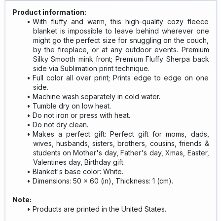
Product information:
With fluffy and warm, this high-quality cozy fleece
blanket is impossible to leave behind wherever one
might go the perfect size for snuggling on the couch,
by the fireplace, or at any outdoor events. Premium
Silky Smooth mink front; Premium Fluffy Sherpa back
side via Sublimation print technique.
Full color all over print; Prints edge to edge on one
side.
Machine wash separately in cold water.
Tumble dry on low heat.
Do not iron or press with heat.
Do not dry clean.
Makes a perfect gift: Perfect gift for moms, dads,
wives, husbands, sisters, brothers, cousins, friends &
students on Mother's day, Father's day, Xmas, Easter,
Valentines day, Birthday gift.
Blanket's base color: White.
Dimensions: 50 x 60 (in), Thickness: 1 (cm).
Note:
Products are printed in the United States.